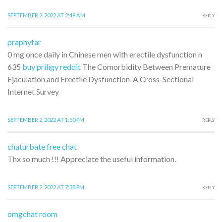
SEPTEMBER 2, 2022 AT 2:49 AM
REPLY
praphyfar
0 mg once daily in Chinese men with erectile dysfunction n
635
buy priligy reddit
The Comorbidity Between Premature
Ejaculation and Erectile Dysfunction-A Cross-Sectional
Internet Survey
SEPTEMBER 2, 2022 AT 1:50 PM
REPLY
chaturbate free chat
Thx so much !!! Appreciate the useful information.
SEPTEMBER 2, 2022 AT 7:38 PM
REPLY
omgchat room