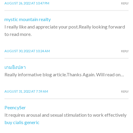
AUGUST 26, 2022 AT 10:47 PM
REPLY
mystic mountain realty
I really like and appreciate your post.Really looking forward
to read more.
AUGUST 30, 2022 AT 10:24 AM
REPLY
เกมยิงปลา
Really informative blog article.Thanks Again. Will read on…
AUGUST 31, 2022 AT 7:59 AM
REPLY
PeencySer
It requires arousal and sexual stimulation to work effectively
buy cialis generic