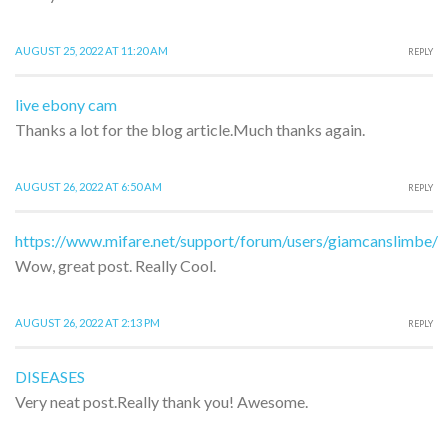
AUGUST 25, 2022 AT 11:20 AM
REPLY
live ebony cam
Thanks a lot for the blog article.Much thanks again.
AUGUST 26, 2022 AT 6:50 AM
REPLY
https://www.mifare.net/support/forum/users/giamcanslimbe/
Wow, great post. Really Cool.
AUGUST 26, 2022 AT 2:13 PM
REPLY
DISEASES
Very neat post.Really thank you! Awesome.