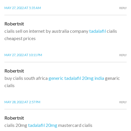
MAY 27, 2022 AT 5:35 AM
REPLY
Robertnit
cialis sell on internet by australia company
tadalafil
cialis
cheapest prices
MAY 27, 2022 AT 10:11 PM
REPLY
Robertnit
buy cialis south africa
generic tadalafil 20mg india
genaric
cialis
MAY 28, 2022 AT 2:57 PM
REPLY
Robertnit
cialis 20mg
tadalafil 20mg
mastercard cialis