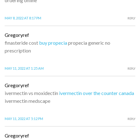
ordering online
MAY 8, 2022 AT 8:17 PM
REPLY
Gregoryref
finasteride cost
buy propecia
propecia generic no
prescription
MAY 11, 2022 AT 1:25 AM
REPLY
Gregoryref
ivermectin vs moxidectin
ivermectin over the counter canada
ivermectin medscape
MAY 11, 2022 AT 5:12 PM
REPLY
Gregoryref