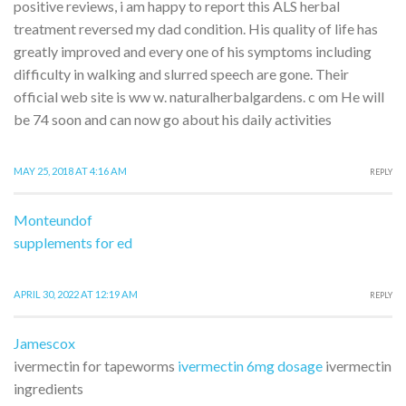
positive reviews, i am happy to report this ALS herbal
treatment reversed my dad condition. His quality of life has
greatly improved and every one of his symptoms including
difficulty in walking and slurred speech are gone. Their
official web site is ww w. naturalherbalgardens. c om He will
be 74 soon and can now go about his daily activities
MAY 25, 2018 AT 4:16 AM
REPLY
Monteundof
supplements for ed
APRIL 30, 2022 AT 12:19 AM
REPLY
Jamescox
ivermectin for tapeworms
ivermectin 6mg dosage
ivermectin
ingredients