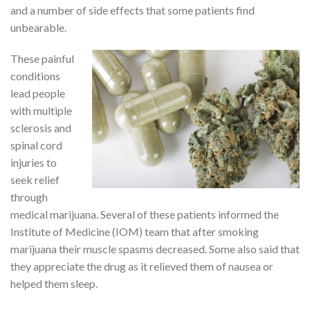
and a number of side effects that some patients find
unbearable.
These painful
conditions
lead people
with multiple
sclerosis and
spinal cord
injuries to
seek relief
through
medical marijuana. Several of these patients informed the
Institute of Medicine (IOM) team that after smoking
marijuana their muscle spasms decreased. Some also said that
they appreciate the drug as it relieved them of nausea or
helped them sleep.