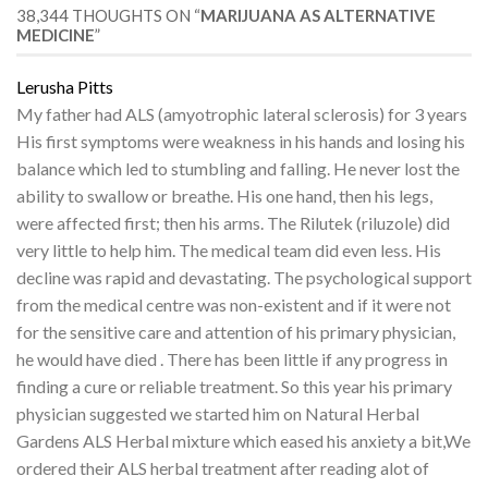
38,344 THOUGHTS ON “
MARIJUANA AS ALTERNATIVE
MEDICINE
”
Lerusha Pitts
My father had ALS (amyotrophic lateral sclerosis) for 3 years
His first symptoms were weakness in his hands and losing his
balance which led to stumbling and falling. He never lost the
ability to swallow or breathe. His one hand, then his legs,
were affected first; then his arms. The Rilutek (riluzole) did
very little to help him. The medical team did even less. His
decline was rapid and devastating. The psychological support
from the medical centre was non-existent and if it were not
for the sensitive care and attention of his primary physician,
he would have died . There has been little if any progress in
finding a cure or reliable treatment. So this year his primary
physician suggested we started him on Natural Herbal
Gardens ALS Herbal mixture which eased his anxiety a bit,We
ordered their ALS herbal treatment after reading alot of