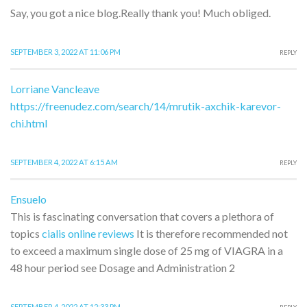
Say, you got a nice blog.Really thank you! Much obliged.
SEPTEMBER 3, 2022 AT 11:06 PM
REPLY
Lorriane Vancleave
https://freenudez.com/search/14/mrutik-axchik-karevor-
chi.html
SEPTEMBER 4, 2022 AT 6:15 AM
REPLY
Ensuelo
This is fascinating conversation that covers a plethora of
topics
cialis online reviews
It is therefore recommended not
to exceed a maximum single dose of 25 mg of VIAGRA in a
48 hour period see Dosage and Administration 2
SEPTEMBER 4, 2022 AT 12:33 PM