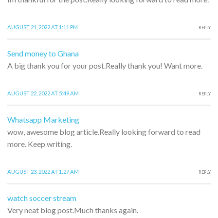
AUGUST 21, 2022 AT 1:11 PM
REPLY
Send money to Ghana
A big thank you for your post.Really thank you! Want more.
AUGUST 22, 2022 AT 5:49 AM
REPLY
Whatsapp Marketing
wow, awesome blog article.Really looking forward to read
more. Keep writing.
AUGUST 23, 2022 AT 1:27 AM
REPLY
watch soccer stream
Very neat blog post.Much thanks again.