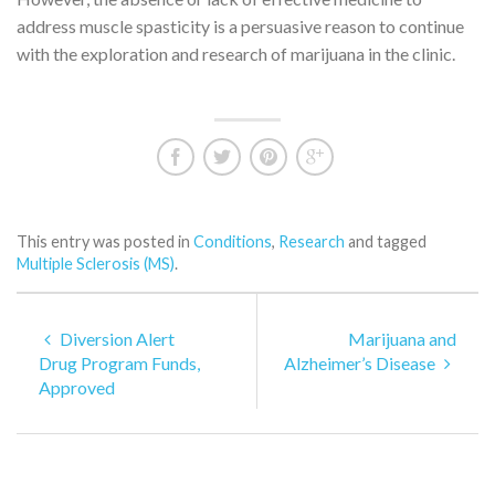
address muscle spasticity is a persuasive reason to continue
with the exploration and research of marijuana in the clinic.
This entry was posted in
Conditions
,
Research
and tagged
Multiple Sclerosis (MS)
.
Diversion Alert
Marijuana and
Drug Program Funds,
Alzheimer’s Disease
Approved