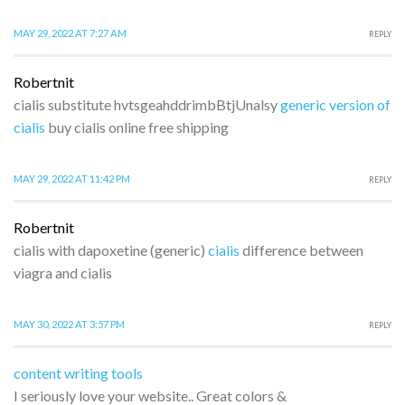
MAY 29, 2022 AT 7:27 AM
REPLY
Robertnit
cialis substitute hvtsgeahddrimbBtjUnalsy
generic version of
cialis
buy cialis online free shipping
MAY 29, 2022 AT 11:42 PM
REPLY
Robertnit
cialis with dapoxetine (generic)
cialis
difference between
viagra and cialis
MAY 30, 2022 AT 3:57 PM
REPLY
content writing tools
I seriously love your website.. Great colors &