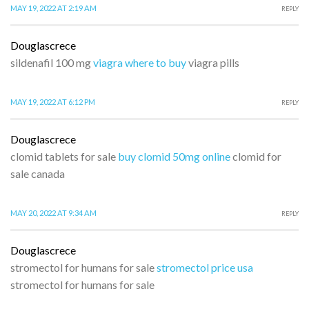
MAY 19, 2022 AT 2:19 AM
REPLY
Douglascrece
sildenafil 100 mg
viagra where to buy
viagra pills
MAY 19, 2022 AT 6:12 PM
REPLY
Douglascrece
clomid tablets for sale
buy clomid 50mg online
clomid for
sale canada
MAY 20, 2022 AT 9:34 AM
REPLY
Douglascrece
stromectol for humans for sale
stromectol price usa
stromectol for humans for sale