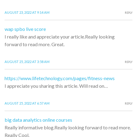
AUGUST 23, 2022 AT 9:14 AM
REPLY
wap spbo live score
I really like and appreciate your article.Really looking
forward to read more. Great.
AUGUST 25, 2022 AT 3:58 AM
REPLY
https://www.lifetechnology.com/pages/fitness-news
I appreciate you sharing this article. Will read on…
AUGUST 25, 2022 AT 6:57 AM
REPLY
big data analytics online courses
Really informative blog.Really looking forward to read more.
Really Cool.