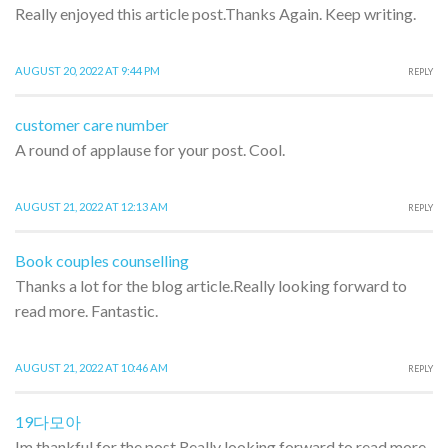
Really enjoyed this article post.Thanks Again. Keep writing.
AUGUST 20, 2022 AT 9:44 PM
REPLY
customer care number
A round of applause for your post. Cool.
AUGUST 21, 2022 AT 12:13 AM
REPLY
Book couples counselling
Thanks a lot for the blog article.Really looking forward to
read more. Fantastic.
AUGUST 21, 2022 AT 10:46 AM
REPLY
19다모아
Im thankful for the post.Really looking forward to read more.