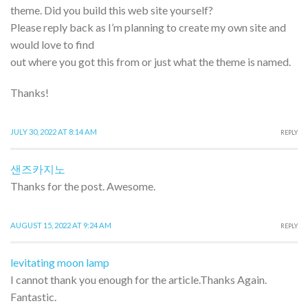
theme. Did you build this web site yourself?
Please reply back as I’m planning to create my own site and
would love to find
out where you got this from or just what the theme is named.
Thanks!
JULY 30, 2022 AT 8:14 AM
REPLY
샌즈카지노
Thanks for the post. Awesome.
AUGUST 15, 2022 AT 9:24 AM
REPLY
levitating moon lamp
I cannot thank you enough for the article.Thanks Again.
Fantastic.