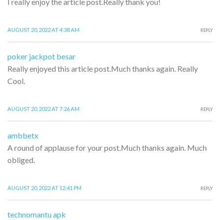
I really enjoy the article post.Really thank you!
AUGUST 20, 2022 AT 4:38 AM
REPLY
poker jackpot besar
Really enjoyed this article post.Much thanks again. Really
Cool.
AUGUST 20, 2022 AT 7:26 AM
REPLY
ambbetx
A round of applause for your post.Much thanks again. Much
obliged.
AUGUST 20, 2022 AT 12:41 PM
REPLY
technomantu apk