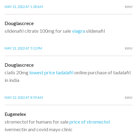
MAY 21, 2022 AT 1:28 AM
REPLY
Douglascrece
sildenafil citrate 100mg for sale
viagra
sildenafil
MAY 21, 2022 AT 5:12 PM
REPLY
Douglascrece
cialis 20mg
lowest price tadalafil
online purchase of tadalafil
in india
MAY 22, 2022 AT 8:59 AM
REPLY
Eugenelex
stromectol for humans for sale
price of stromectol
ivermectin and covid mayo clinic