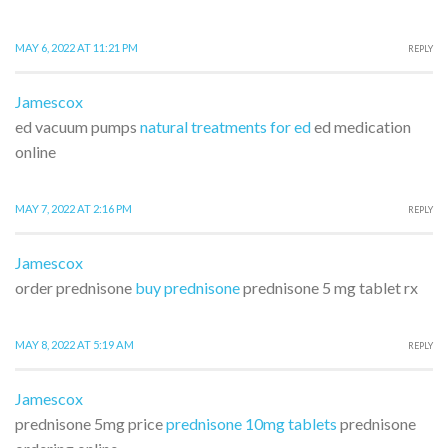
MAY 6, 2022 AT 11:21 PM
REPLY
Jamescox
ed vacuum pumps
natural treatments for ed
ed medication
online
MAY 7, 2022 AT 2:16 PM
REPLY
Jamescox
order prednisone
buy prednisone
prednisone 5 mg tablet rx
MAY 8, 2022 AT 5:19 AM
REPLY
Jamescox
prednisone 5mg price
prednisone 10mg tablets
prednisone