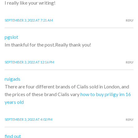
I really like your writing!
SEPTEMBER 3, 2022 AT 7:21 AM
REPLY
pgslot
Im thankful for the post.Really thank you!
SEPTEMBER 3, 2022 AT 12:16 PM
REPLY
ruigads
There are four different brands of Cialis sold in London, and
the prices of these brand Cialis vary
how to buy priligy im 16
years old
SEPTEMBER 3, 2022 AT 4:02 PM
REPLY
find out