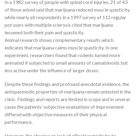
In a 1982 survey of people with spinal cord injuries, 21 of 43
of those asked said that marijuana reduced muscle spasticity,
while nearly all respondents in a 1997 survey of 112 regular
pot users with multiple sclerosis cited that marijuana
lessened both their pain and spasticity.
Animal research shows complementary results which
indicates that marijuana calms muscle spasticity. In one
experiment, researchers found that rodents turned more
animated if subjected to small amounts of cannabinoids but
less active under the influence of larger doses.
Despite these findings and profound anecdotal evidence, the
antispasmodic properties of marijuana remain untested in the
clinic. Findings and reports are limited in scope and in several
cases the patients’ subjective evaluations of improvement
differed with objective measures of their physical
performance.
However, the absence or lack of effective medicine to