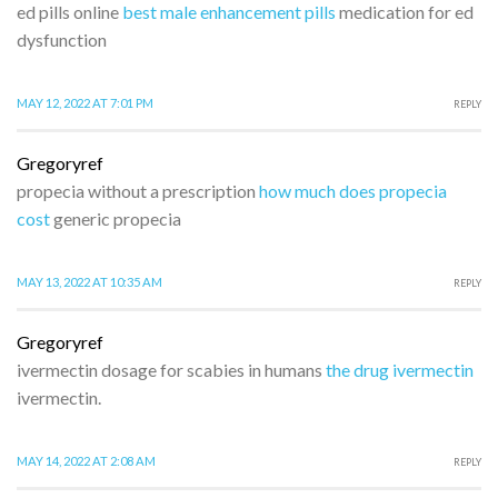
ed pills online
best male enhancement pills
medication for ed
dysfunction
MAY 12, 2022 AT 7:01 PM
REPLY
Gregoryref
propecia without a prescription
how much does propecia
cost
generic propecia
MAY 13, 2022 AT 10:35 AM
REPLY
Gregoryref
ivermectin dosage for scabies in humans
the drug ivermectin
ivermectin.
MAY 14, 2022 AT 2:08 AM
REPLY