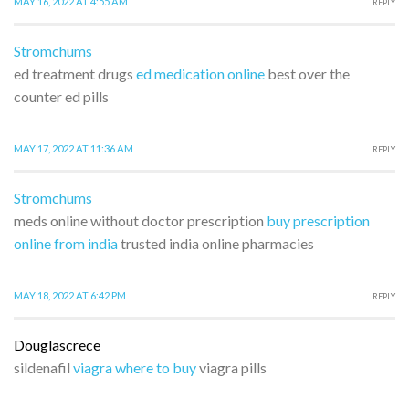
MAY 16, 2022 AT 4:55 AM
REPLY
Stromchums
ed treatment drugs
ed medication online
best over the
counter ed pills
MAY 17, 2022 AT 11:36 AM
REPLY
Stromchums
meds online without doctor prescription
buy prescription
online from india
trusted india online pharmacies
MAY 18, 2022 AT 6:42 PM
REPLY
Douglascrece
sildenafil
viagra where to buy
viagra pills