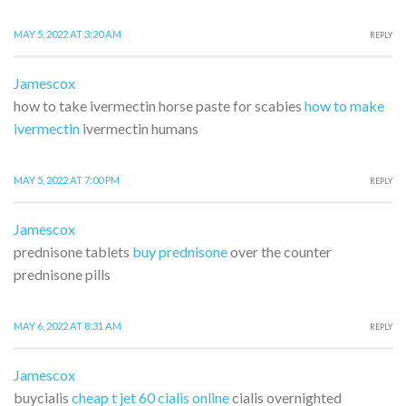
MAY 5, 2022 AT 3:20 AM
REPLY
Jamescox
how to take ivermectin horse paste for scabies
how to make
ivermectin
ivermectin humans
MAY 5, 2022 AT 7:00 PM
REPLY
Jamescox
prednisone tablets
buy prednisone
over the counter
prednisone pills
MAY 6, 2022 AT 8:31 AM
REPLY
Jamescox
buycialis
cheap t jet 60 cialis online
cialis overnighted