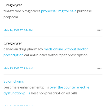
Gregoryref
finasteride 5 mg prices
propecia 5mg for sale
purchase
propecia
MAY 14, 2022 AT 5:44 PM
REPLY
Gregoryref
canadian drug pharmacy
meds online without doctor
prescription
cat antibiotics without pet prescription
MAY 15, 2022 AT 9:16 AM
REPLY
Stromchums
best male enhancement pills
over the counter erectile
dysfunction pills
best non prescription ed pills