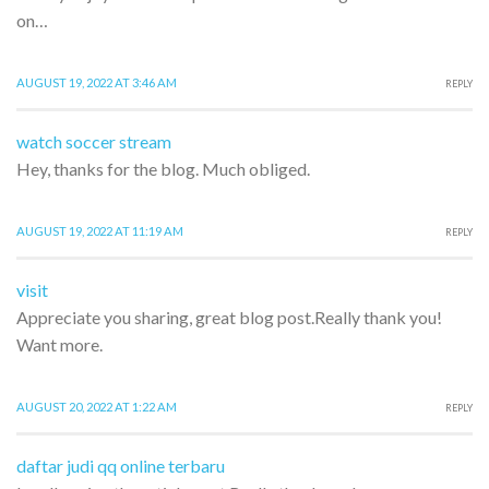
on…
AUGUST 19, 2022 AT 3:46 AM
REPLY
watch soccer stream
Hey, thanks for the blog. Much obliged.
AUGUST 19, 2022 AT 11:19 AM
REPLY
visit
Appreciate you sharing, great blog post.Really thank you!
Want more.
AUGUST 20, 2022 AT 1:22 AM
REPLY
daftar judi qq online terbaru