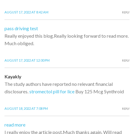
AUGUST 17, 2022 AT 8:42 AM
REPLY
pass driving test
Really enjoyed this blog.Really looking forward to read more.
Much obliged.
AUGUST 17, 2022 AT 12:00 PM
REPLY
Kayakly
The study authors have reported no relevant financial
disclosures.
stromectol pill for lice
Buy 125 Mcg Synthroid
AUGUST 18, 2022 AT 7:08 PM
REPLY
read more
I really enjoy the article post.Much thanks again. Will read