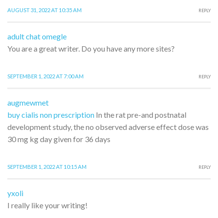
AUGUST 31, 2022 AT 10:35 AM
REPLY
adult chat omegle
You are a great writer. Do you have any more sites?
SEPTEMBER 1, 2022 AT 7:00 AM
REPLY
augmewmet
buy cialis non prescription
In the rat pre-and postnatal
development study, the no observed adverse effect dose was
30 mg kg day given for 36 days
SEPTEMBER 1, 2022 AT 10:15 AM
REPLY
yxoli
I really like your writing!