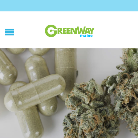
Posted on
July 17, 2015
by
GreenWay Maine