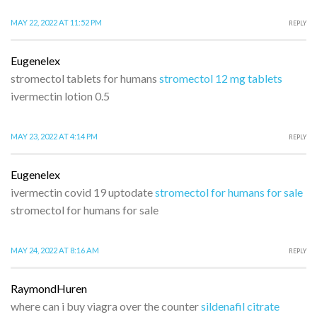
MAY 22, 2022 AT 11:52 PM
REPLY
Eugenelex
stromectol tablets for humans
stromectol 12 mg tablets
ivermectin lotion 0.5
MAY 23, 2022 AT 4:14 PM
REPLY
Eugenelex
ivermectin covid 19 uptodate
stromectol for humans for sale
stromectol for humans for sale
MAY 24, 2022 AT 8:16 AM
REPLY
RaymondHuren
where can i buy viagra over the counter
sildenafil citrate