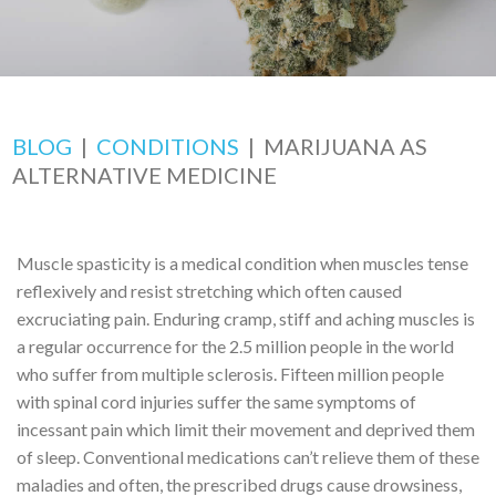
BLOG
|
CONDITIONS
|
MARIJUANA AS
ALTERNATIVE MEDICINE
Muscle spasticity is a medical condition when muscles tense
reflexively and resist stretching which often caused
excruciating pain. Enduring cramp, stiff and aching muscles is
a regular occurrence for the 2.5 million people in the world
who suffer from multiple sclerosis. Fifteen million people
with spinal cord injuries suffer the same symptoms of
incessant pain which limit their movement and deprived them
of sleep. Conventional medications can’t relieve them of these
maladies and often, the prescribed drugs cause drowsiness,