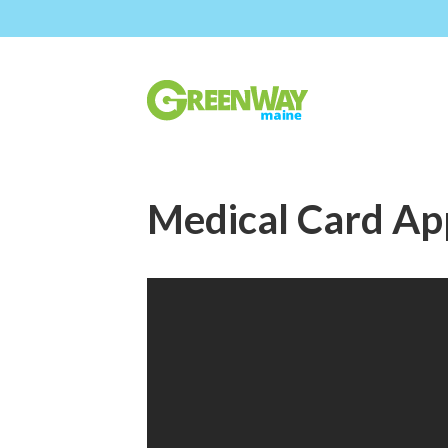
Medical Card App