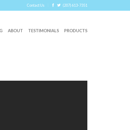
Contact Us
(207) 613-7351
G
ABOUT
TESTIMONIALS
PRODUCTS