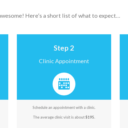
 awesome! Here’s a short list of what to expect…
Step 2
Clinic Appointment
Schedule an appointment with a clinic.
The average clinic visit is about
$195
.