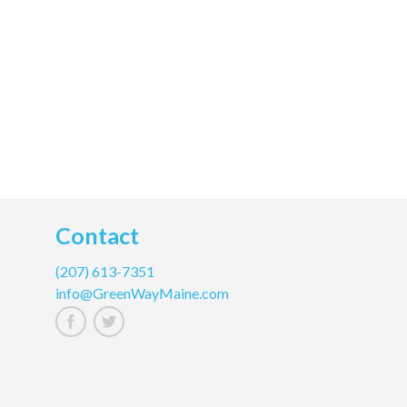
Contact
(207) 613-7351
info@GreenWayMaine.com