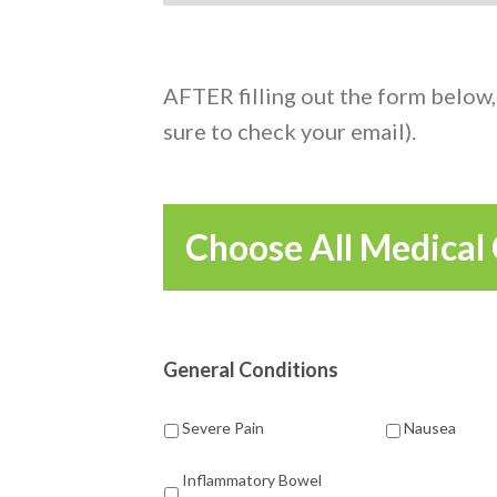
AFTER filling out the form below,
sure to check your email).
Choose All Medical 
General Conditions
Severe Pain
Nausea
Inflammatory Bowel