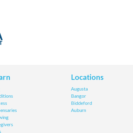
arn
Locations
Q
Augusta
itions
Bangor
cess
Biddeford
ensaries
Auburn
wing
givers
s