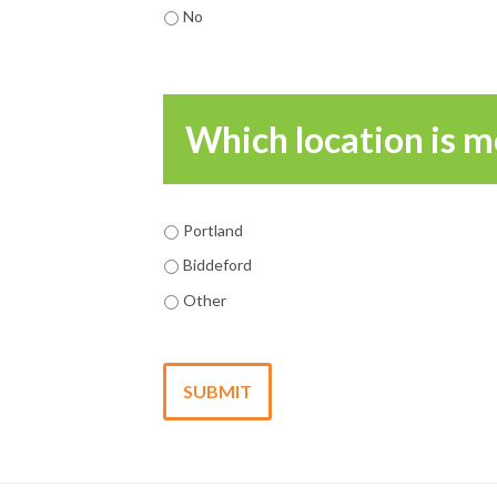
No
Which location is m
Portland
Biddeford
Other