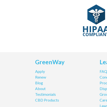
GreenWay
Le
Apply
FA
Renew
Cond
Blog
Pro
About
Disp
Testimonials
Gro
CBD Products
Care
Law