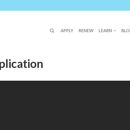
APPLY
RENEW
LEARN
BLO
lication