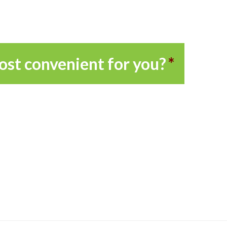
ost convenient for you?
*