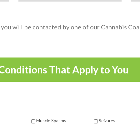
 you will be contacted by one of our Cannabis Coac
Conditions That Apply to You
Muscle Spasms
Seizures