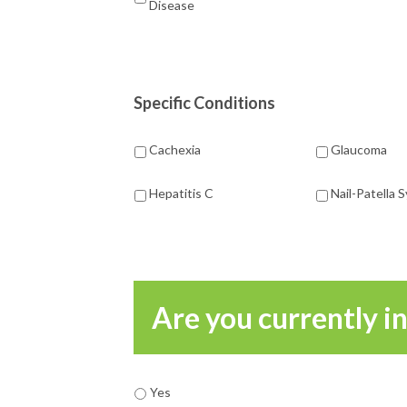
Disease
Specific Conditions
Cachexia
Glaucoma
Hepatitis C
Nail-Patella
Are you currently i
Yes