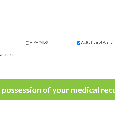
HIV+/AIDS
Agitation of Alzhei
 Syndrome
n possession of your medical rec