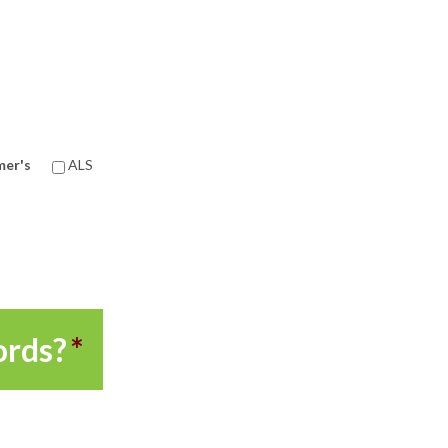
mer's
ALS
ords?
*