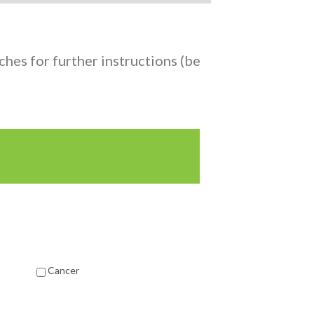
hes for further instructions (be
Cancer