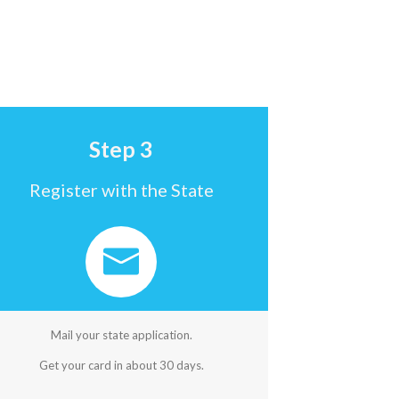
Step 3
Register with the State
Mail your state application.
Get your card in about 30 days.