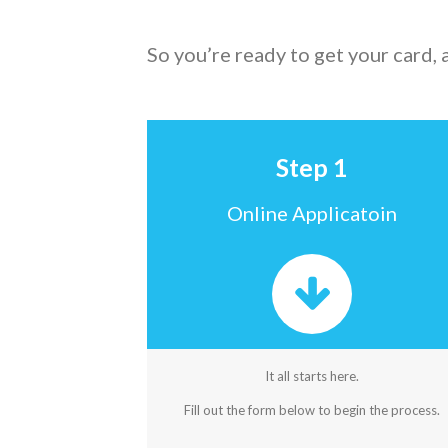
So you’re ready to get your card,
Step 1
Online Applicatoin
It all starts here.
Fill out the form below to begin the process.