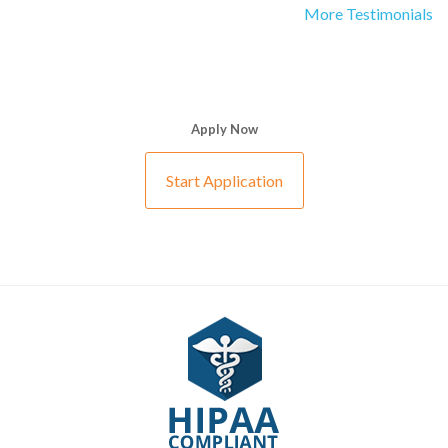
More Testimonials
Apply Now
Start Application