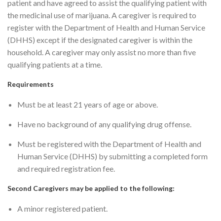
patient and have agreed to assist the qualifying patient with
the medicinal use of marijuana. A caregiver is required to
register with the Department of Health and Human Service
(DHHS) except if the designated caregiver is within the
household. A caregiver may only assist no more than five
qualifying patients at a time.
Requirements
Must be at least 21 years of age or above.
Have no background of any qualifying drug offense.
Must be registered with the Department of Health and
Human Service (DHHS) by submitting a completed form
and required registration fee.
Second Caregivers may be applied to the following:
A minor registered patient.