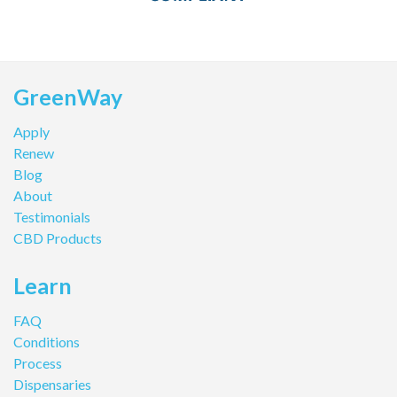
GreenWay
Apply
Renew
Blog
About
Testimonials
CBD Products
Learn
FAQ
Conditions
Process
Dispensaries