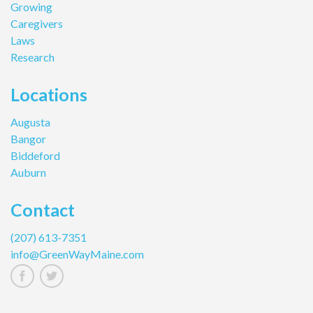
Growing
Caregivers
Laws
Research
Locations
Augusta
Bangor
Biddeford
Auburn
Contact
(207) 613-7351
info@GreenWayMaine.com