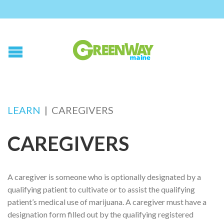
LEARN
|
CAREGIVERS
CAREGIVERS
A caregiver is someone who is optionally designated by a
qualifying patient to cultivate or to assist the qualifying
patient’s medical use of marijuana. A caregiver must have a
designation form filled out by the qualifying registered