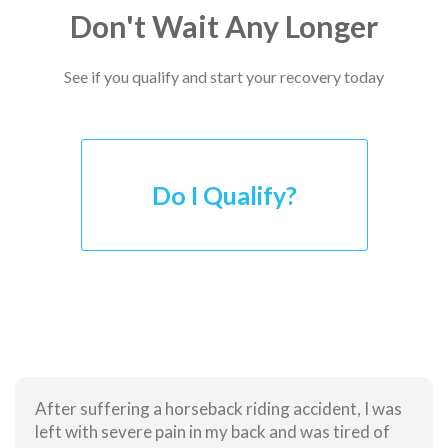
Don't Wait Any Longer
See if you qualify and start your recovery today
Do I Qualify?
After suffering a horseback riding accident, I was
left with severe pain in my back and was tired of