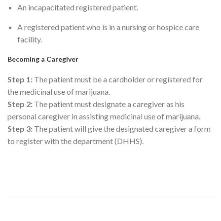
An incapacitated registered patient.
A registered patient who is in a nursing or hospice care
facility.
Becoming a Caregiver
Step 1:
The patient must be a cardholder or registered for
the medicinal use of marijuana.
Step 2:
The patient must designate a caregiver as his
personal caregiver in assisting medicinal use of marijuana.
Step 3:
The patient will give the designated caregiver a form
to register with the department (DHHS).