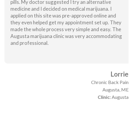
pills. My doctor suggested I try an alternative
medicine and I decided on medical marijuana. I
applied on this site was pre-approved online and
they even helped get my appointment set up. They
made the whole process very simple and easy. The
Augusta marijuana clinic was very accommodating
and professional.
Lorrie
Chronic Back Pain
Augusta, ME
Clinic:
Augusta