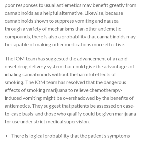
poor responses to usual antiemetics may benefit greatly from
cannabinoids as a helpful alternative. Likewise, because
cannabinoids shown to suppress vomiting and nausea
through a variety of mechanisms than other antiemetic
compounds, there is also a probability that cannabinoids may
be capable of making other medications more effective.
The IOM team has suggested the advancement of a rapid-
onset drug delivery system that could give the advantages of
inhaling cannabinoids without the harmful effects of
smoking. The IOM team has resolved that the dangerous
effects of smoking marijuana to relieve chemotherapy-
induced vomiting might be overshadowed by the benefits of
antiemetics. They suggest that patients be assessed on case-
to-case basis, and those who qualify could be given marijuana
for use under strict medical supervision.
There is logical probability that the patient’s symptoms