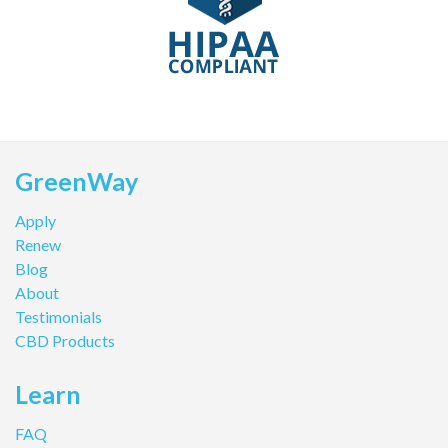
GreenWay
Apply
Renew
Blog
About
Testimonials
CBD Products
Learn
FAQ