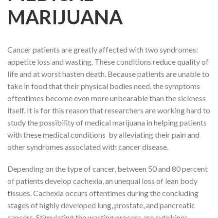
MARIJUANA
Cancer patients are greatly affected with two syndromes:
appetite loss and wasting. These conditions reduce quality of
life and at worst hasten death. Because patients are unable to
take in food that their physical bodies need, the symptoms
oftentimes become even more unbearable than the sickness
itself. It is for this reason that researchers are working hard to
study the possibility of medical marijuana in helping patients
with these medical conditions by alleviating their pain and
other syndromes associated with cancer disease.
Depending on the type of cancer, between 50 and 80 percent
of patients develop cachexia, an unequal loss of lean body
tissues. Cachexia occurs oftentimes during the concluding
stages of highly developed lung, prostate, and pancreatic
cancers. Stimulating the wasting process are cytokines,