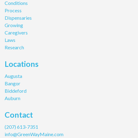
Conditions
Process
Dispensaries
Growing
Caregivers
Laws
Research
Locations
Augusta
Bangor
Biddeford
Auburn
Contact
(207) 613-7351
info@GreenWayMaine.com