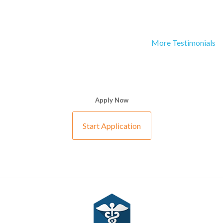
More Testimonials
Apply Now
Start Application