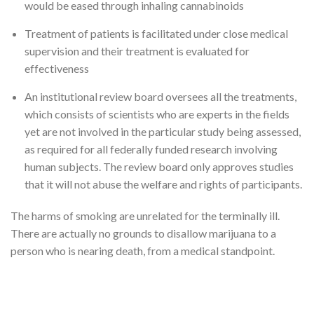
would be eased through inhaling cannabinoids
Treatment of patients is facilitated under close medical
supervision and their treatment is evaluated for
effectiveness
An institutional review board oversees all the treatments,
which consists of scientists who are experts in the fields
yet are not involved in the particular study being assessed,
as required for all federally funded research involving
human subjects. The review board only approves studies
that it will not abuse the welfare and rights of participants.
The harms of smoking are unrelated for the terminally ill.
There are actually no grounds to disallow marijuana to a
person who is nearing death, from a medical standpoint.