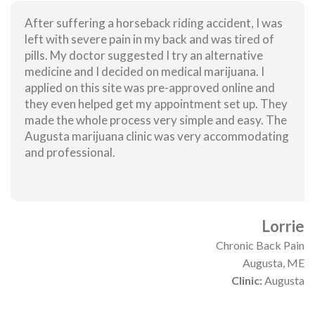
After suffering a horseback riding accident, I was
left with severe pain in my back and was tired of
pills. My doctor suggested I try an alternative
medicine and I decided on medical marijuana. I
applied on this site was pre-approved online and
they even helped get my appointment set up. They
made the whole process very simple and easy. The
Augusta marijuana clinic was very accommodating
and professional.
Lorrie
Chronic Back Pain
Augusta, ME
Clinic:
Augusta