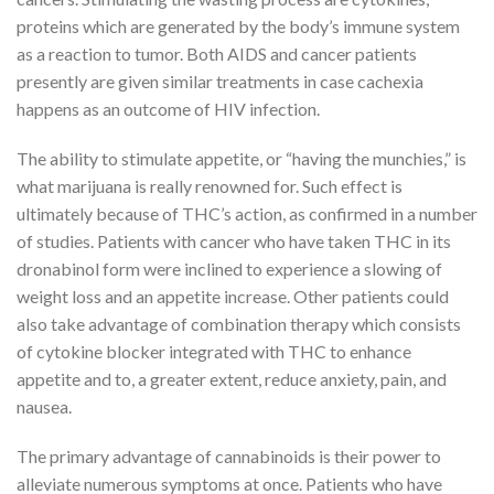
proteins which are generated by the body’s immune system
as a reaction to tumor. Both AIDS and cancer patients
presently are given similar treatments in case cachexia
happens as an outcome of HIV infection.
The ability to stimulate appetite, or “having the munchies,” is
what marijuana is really renowned for. Such effect is
ultimately because of THC’s action, as confirmed in a number
of studies. Patients with cancer who have taken THC in its
dronabinol form were inclined to experience a slowing of
weight loss and an appetite increase. Other patients could
also take advantage of combination therapy which consists
of cytokine blocker integrated with THC to enhance
appetite and to, a greater extent, reduce anxiety, pain, and
nausea.
The primary advantage of cannabinoids is their power to
alleviate numerous symptoms at once. Patients who have