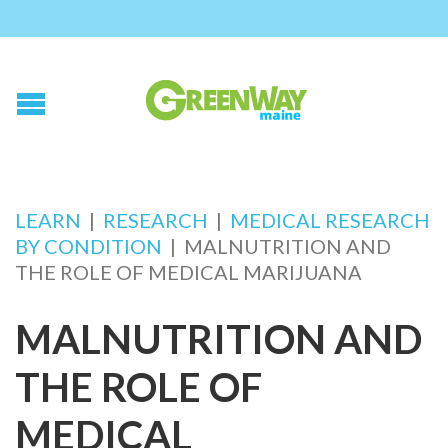
LEARN
|
RESEARCH
|
MEDICAL RESEARCH
BY CONDITION
|
MALNUTRITION AND
THE ROLE OF MEDICAL MARIJUANA
MALNUTRITION AND
THE ROLE OF
MEDICAL