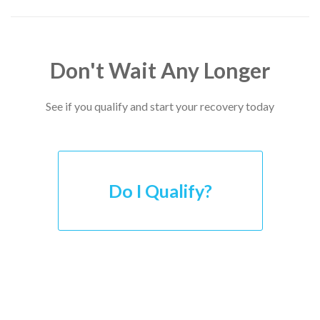
Don't Wait Any Longer
See if you qualify and start your recovery today
Do I Qualify?