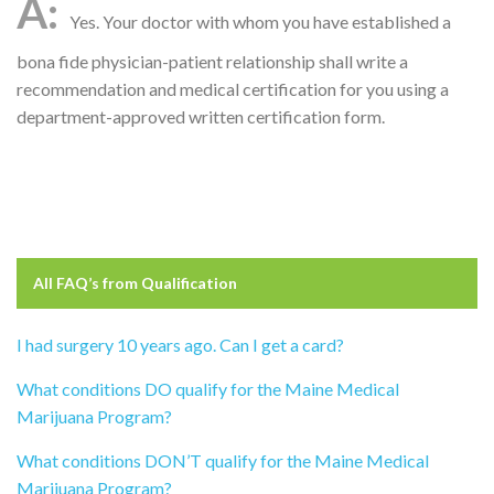
Yes. Your doctor with whom you have established a
bona fide physician-patient relationship shall write a
recommendation and medical certification for you using a
department-approved written certification form.
All FAQ’s from
Qualification
I had surgery 10 years ago. Can I get a card?
What conditions DO qualify for the Maine Medical
Marijuana Program?
What conditions DON’T qualify for the Maine Medical
Marijuana Program?