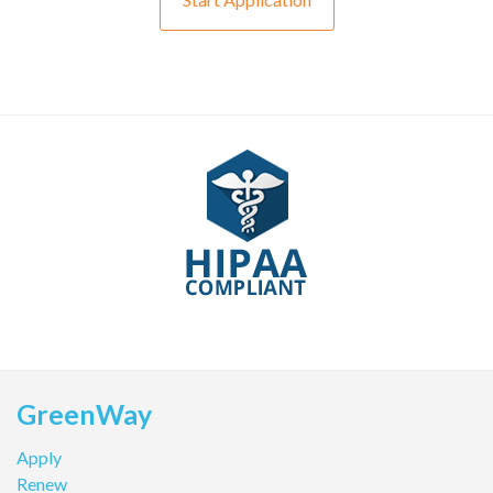
GreenWay
Apply
Renew