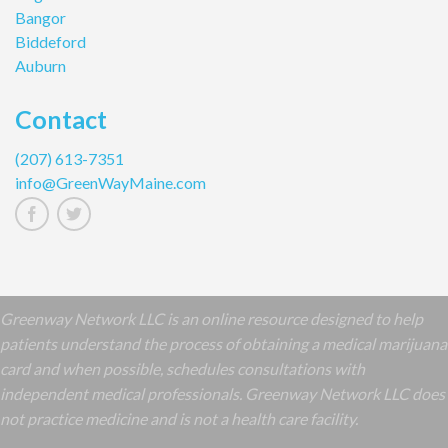
Bangor
Biddeford
Auburn
Contact
(207) 613-7351
info@GreenWayMaine.com
Greenway Network LLC is an online resource designed to help
patients understand the process of obtaining a medical marijuana
card and when possible, schedules consultations with
independent medical professionals. Greenway Network LLC does
not practice medicine and is not a health care facility.