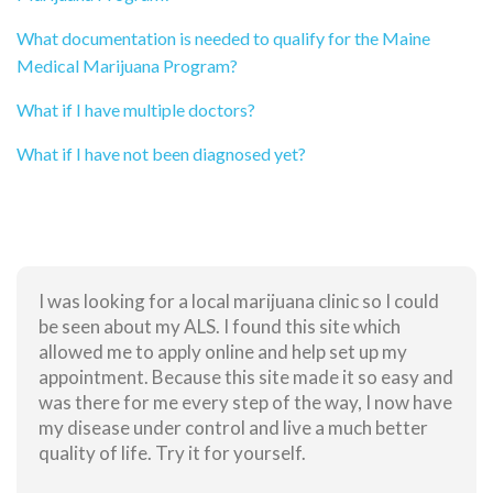
What documentation is needed to qualify for the Maine
Medical Marijuana Program?
What if I have multiple doctors?
What if I have not been diagnosed yet?
I was looking for a local marijuana clinic so I could
be seen about my ALS. I found this site which
allowed me to apply online and help set up my
appointment. Because this site made it so easy and
was there for me every step of the way, I now have
my disease under control and live a much better
quality of life. Try it for yourself.