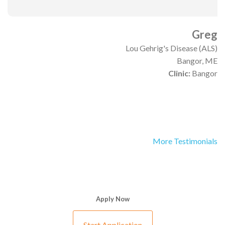
Greg
Lou Gehrig's Disease (ALS)
Bangor, ME
Clinic:
Bangor
More Testimonials
Apply Now
Start Application