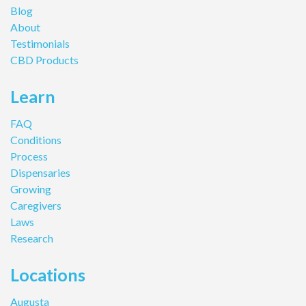
Blog
About
Testimonials
CBD Products
Learn
FAQ
Conditions
Process
Dispensaries
Growing
Caregivers
Laws
Research
Locations
Augusta