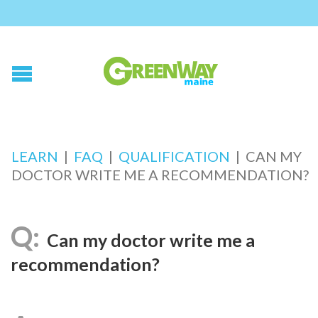
LEARN
|
FAQ
|
QUALIFICATION
|
CAN MY
DOCTOR WRITE ME A RECOMMENDATION?
Can my doctor write me a
recommendation?