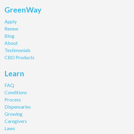
GreenWay
Apply
Renew
Blog
About
Testimonials
CBD Products
Learn
FAQ
Conditions
Process
Dispensaries
Growing
Caregivers
Laws