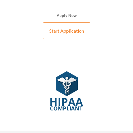
Apply Now
Start Application