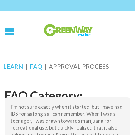
LEARN
|
FAQ
|
APPROVAL PROCESS
FAQ Category:
Approval Process
I’m not sure exactly when it started, but I have had
IBS for as long as I can remember. When I was a
teenager, I was drawn towards marijuana for
Why do I have to see a doctor to get my card?
recreational use, but quickly realized that it also
helped my stomach. Now after using it for many