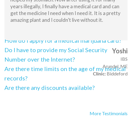
What is the full process for obtaining a
years illegally, I finally have a medical card and can
medical marijuana card?
get the medicine I need when I need it. It is a pretty
amazing plant and I couldn’t live without it.
What information will I have to provide
online?
How do I apply for a medical marijuana card?
Do I have to provide my Social Security
Yoshi
Number over the Internet?
IBS
Arundel, ME
Are there time limits on the age of my medical
Clinic:
Biddeford
records?
Are there any discounts available?
More Testimonials