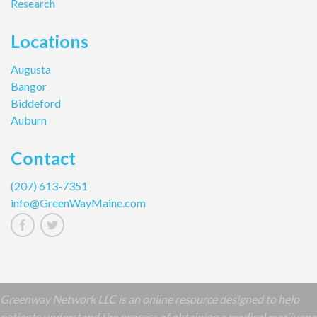
Research
Locations
Augusta
Bangor
Biddeford
Auburn
Contact
(207) 613-7351
info@GreenWayMaine.com
Greenway Network LLC is an online resource designed to help
patients understand the process of obtaining a medical marijuana