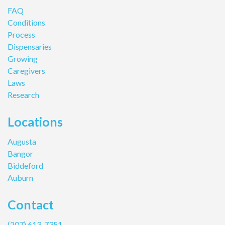
FAQ
Conditions
Process
Dispensaries
Growing
Caregivers
Laws
Research
Locations
Augusta
Bangor
Biddeford
Auburn
Contact
(207) 613-7351