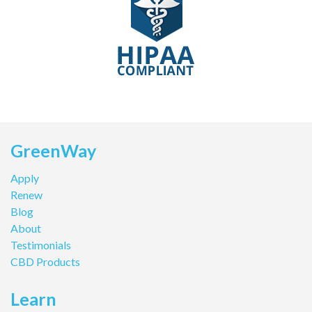
GreenWay
Apply
Renew
Blog
About
Testimonials
CBD Products
Learn