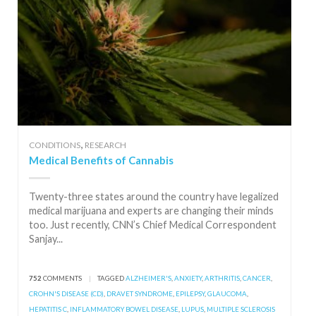
,
CONDITIONS
RESEARCH
Medical Benefits of Cannabis
Twenty-three states around the country have legalized
medical marijuana and experts are changing their minds
too. Just recently, CNN’s Chief Medical Correspondent
Sanjay...
752
COMMENTS
|
TAGGED
ALZHEIMER'S
,
ANXIETY
,
ARTHRITIS
,
CANCER
,
CROHN'S DISEASE (CD)
,
DRAVET SYNDROME
,
EPILEPSY
,
GLAUCOMA
,
HEPATITIS C
,
INFLAMMATORY BOWEL DISEASE
,
LUPUS
,
MULTIPLE SCLEROSIS