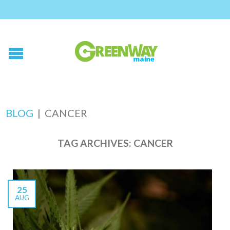
BLOG
|
CANCER
TAG ARCHIVES:
CANCER
25
AUG