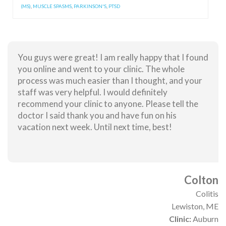
(MS)
,
MUSCLE SPASMS
,
PARKINSON'S
,
PTSD
You guys were great! I am really happy that I found
you online and went to your clinic. The whole
process was much easier than I thought, and your
staff was very helpful. I would definitely
recommend your clinic to anyone. Please tell the
doctor I said thank you and have fun on his
vacation next week. Until next time, best!
Colton
Colitis
Lewiston, ME
Clinic:
Auburn