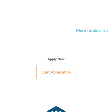
More Testimonials
Apply Now
Start Application