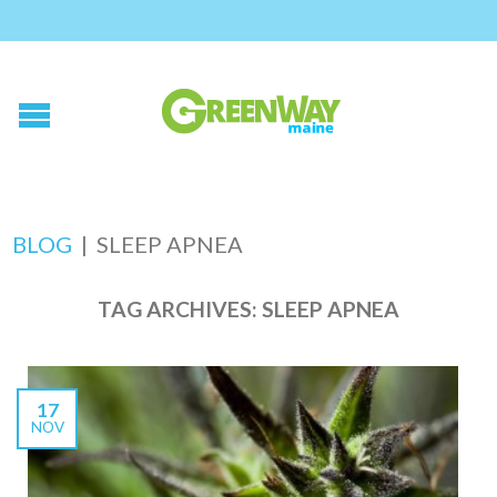
BLOG
|
SLEEP APNEA
TAG ARCHIVES:
SLEEP APNEA
17
NOV