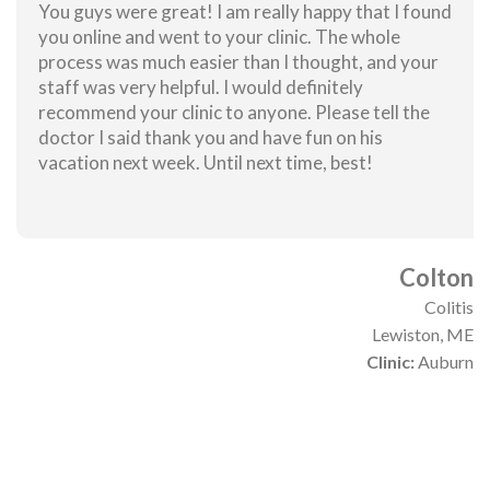
You guys were great! I am really happy that I found
you online and went to your clinic. The whole
process was much easier than I thought, and your
staff was very helpful. I would definitely
recommend your clinic to anyone. Please tell the
doctor I said thank you and have fun on his
vacation next week. Until next time, best!
Colton
Colitis
Lewiston, ME
Clinic:
Auburn