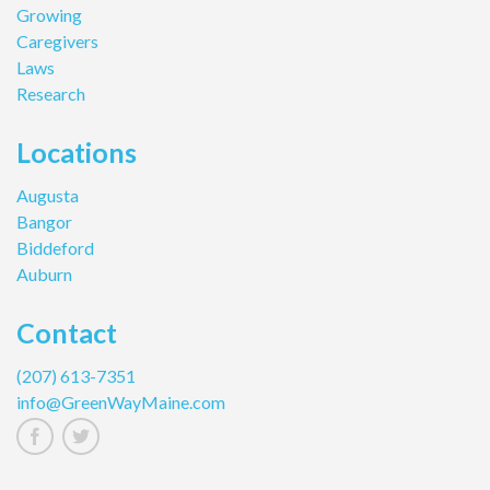
Growing
Caregivers
Laws
Research
Locations
Augusta
Bangor
Biddeford
Auburn
Contact
(207) 613-7351
info@GreenWayMaine.com