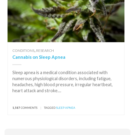
,
CONDITIONS
RESEARCH
Cannabis on Sleep Apnea
Sleep apnea is a medical condition associated with
numerous physiological disorders, including fatigue,
headaches, high blood pressure, irregular heartbeat,
heart attack and stroke....
1,587
COMMENTS
|
TAGGED
SLEEP APNEA