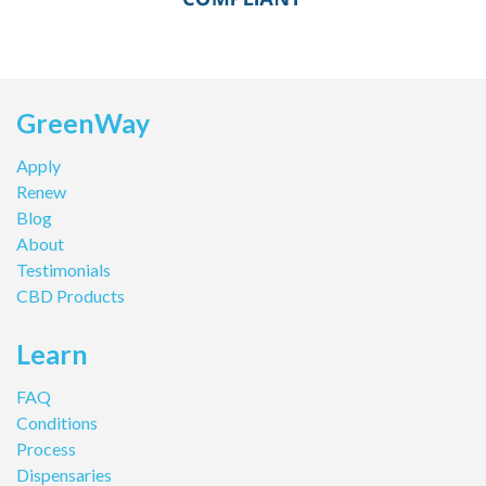
GreenWay
Apply
Renew
Blog
About
Testimonials
CBD Products
Learn
FAQ
Conditions
Process
Dispensaries