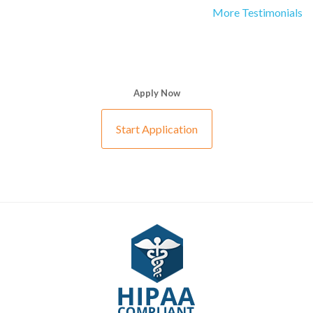
More Testimonials
Apply Now
Start Application