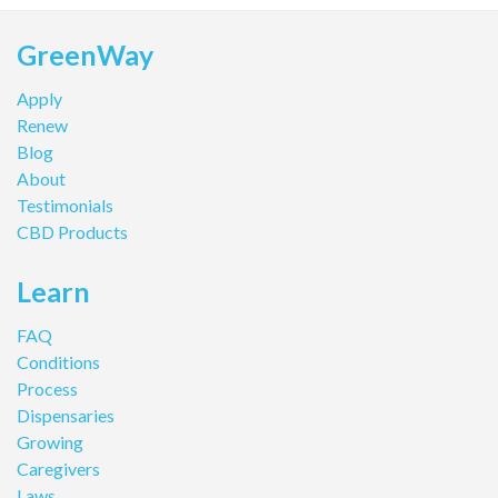
GreenWay
Apply
Renew
Blog
About
Testimonials
CBD Products
Learn
FAQ
Conditions
Process
Dispensaries
Growing
Caregivers
Laws