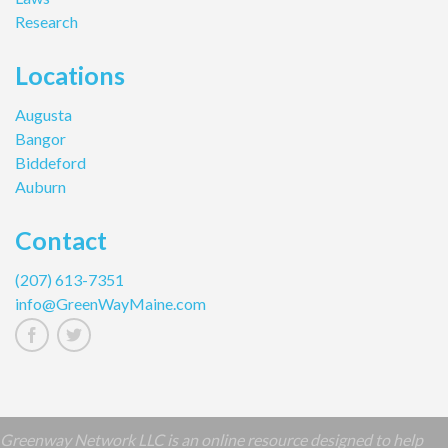
Research
Locations
Augusta
Bangor
Biddeford
Auburn
Contact
(207) 613-7351
info@GreenWayMaine.com
Greenway Network LLC is an online resource designed to help