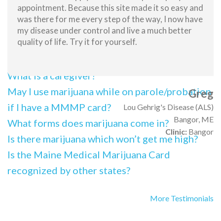
appointment. Because this site made it so easy and
What should I tell my employer if I am
was there for me every step of the way, I now have
subjected to a drug test?
my disease under control and live a much better
quality of life. Try it for yourself.
What is the impact of possessing a medical
marijuana card on employment?
What is a caregiver?
May I use marijuana while on parole/probation
Greg
if I have a MMMP card?
Lou Gehrig's Disease (ALS)
Bangor, ME
What forms does marijuana come in?
Clinic:
Bangor
Is there marijuana which won’t get me high?
Is the Maine Medical Marijuana Card
recognized by other states?
More Testimonials