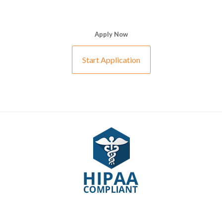
Apply Now
Start Application