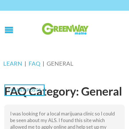
LEARN
|
FAQ
|
GENERAL
FAQ Category:
General
OLDER POSTS
Who can use medical marijuana?
I was looking for a local marijuana clinic so I could
Where do I get medical marijuana medication?
be seen about my ALS. I found this site which
Where can I use my medication?
allowed me to apply online and help set up my